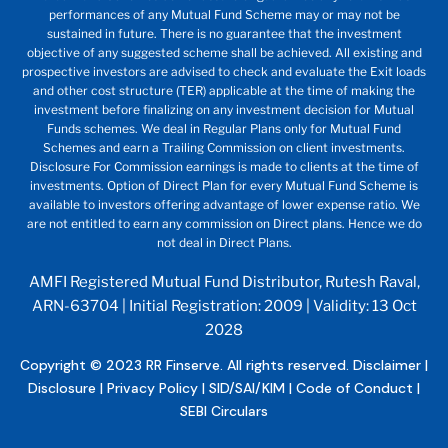
performances of any Mutual Fund Scheme may or may not be
sustained in future. There is no guarantee that the investment
objective of any suggested scheme shall be achieved. All existing and
prospective investors are advised to check and evaluate the Exit loads
and other cost structure (TER) applicable at the time of making the
investment before finalizing on any investment decision for Mutual
Funds schemes. We deal in Regular Plans only for Mutual Fund
Schemes and earn a Trailing Commission on client investments.
Disclosure For Commission earnings is made to clients at the time of
investments. Option of Direct Plan for every Mutual Fund Scheme is
available to investors offering advantage of lower expense ratio. We
are not entitled to earn any commission on Direct plans. Hence we do
not deal in Direct Plans.
AMFI Registered Mutual Fund Distributor, Rutesh Raval,
ARN-63704 | Initial Registration: 2009 | Validity: 13 Oct
2028
Copyright © 2023 RR Finserve. All rights reserved.
Disclaimer
|
Disclosure
|
Privacy Policy
|
SID/SAI/KIM
|
Code of Conduct
|
SEBI Circulars