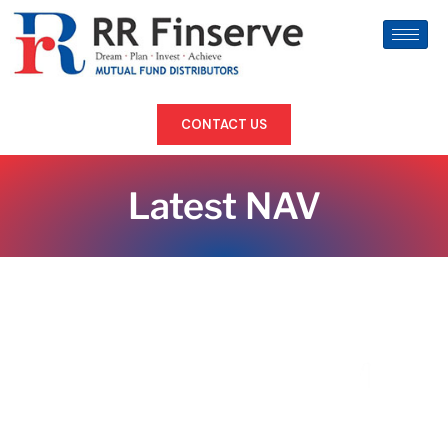
CONTACT US
Latest NAV