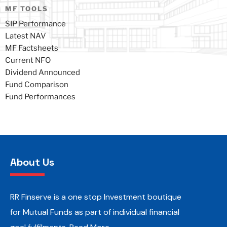
MF TOOLS
SIP Performance
Latest NAV
MF Factsheets
Current NFO
Dividend Announced
Fund Comparison
Fund Performances
About Us
RR Finserve is a one stop Investment boutique
for Mutual Funds as part of individual financial