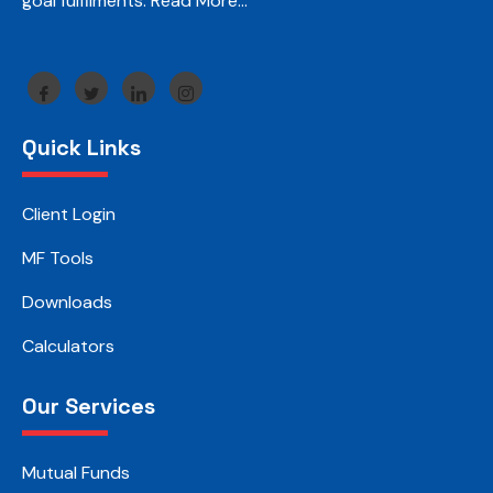
goal fulfilments.
Read More…
Quick Links
Client Login
MF Tools
Downloads
Calculators
Our Services
Mutual Funds