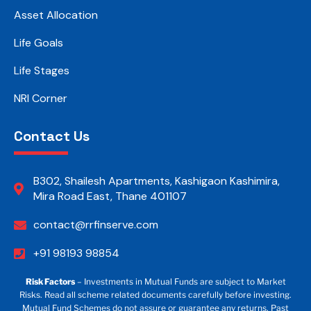
Asset Allocation
Life Goals
Life Stages
NRI Corner
Contact Us
B302, Shailesh Apartments, Kashigaon Kashimira,
Mira Road East, Thane 401107
contact@rrfinserve.com
+91 98193 98854
Risk Factors
– Investments in Mutual Funds are subject to Market
Risks. Read all scheme related documents carefully before investing.
Mutual Fund Schemes do not assure or guarantee any returns. Past