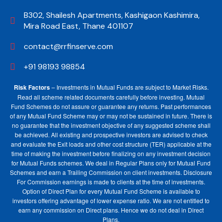
B302, Shailesh Apartments, Kashigaon Kashimira,
Mira Road East, Thane 401107
contact@rrfinserve.com
+91 98193 98854
Risk Factors
– Investments in Mutual Funds are subject to Market Risks.
Read all scheme related documents carefully before investing. Mutual
Fund Schemes do not assure or guarantee any returns. Past performances
of any Mutual Fund Scheme may or may not be sustained in future. There is
no guarantee that the investment objective of any suggested scheme shall
be achieved. All existing and prospective investors are advised to check
and evaluate the Exit loads and other cost structure (TER) applicable at the
time of making the investment before finalizing on any investment decision
for Mutual Funds schemes. We deal in Regular Plans only for Mutual Fund
Schemes and earn a Trailing Commission on client investments. Disclosure
For Commission earnings is made to clients at the time of investments.
Option of Direct Plan for every Mutual Fund Scheme is available to
investors offering advantage of lower expense ratio. We are not entitled to
earn any commission on Direct plans. Hence we do not deal in Direct
Plans.