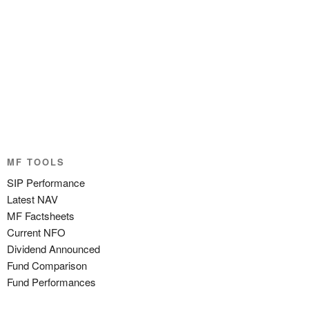
MF TOOLS
SIP Performance
Latest NAV
MF Factsheets
Current NFO
Dividend Announced
Fund Comparison
Fund Performances