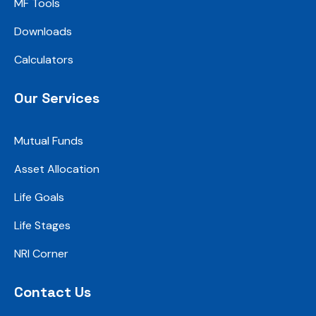
MF Tools
Downloads
Calculators
Our Services
Mutual Funds
Asset Allocation
Life Goals
Life Stages
NRI Corner
Contact Us