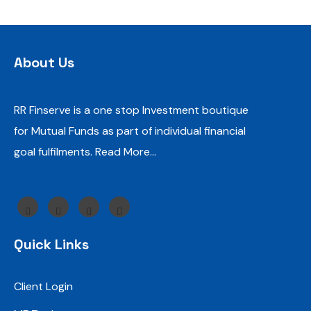
About Us
RR Finserve is a one stop Investment boutique
for Mutual Funds as part of individual financial
goal fulfilments.
Read More…
Quick Links
Client Login