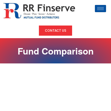
CONTACT US
Fund Comparison