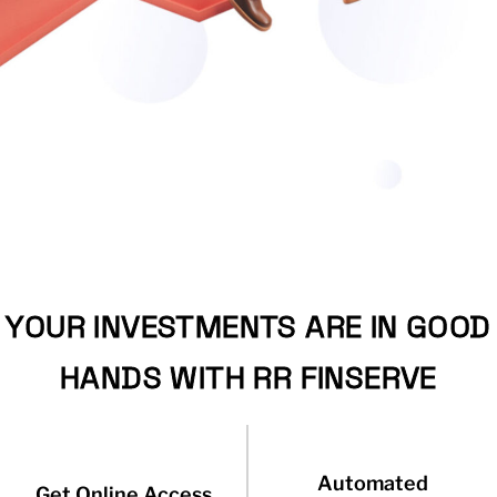
YOUR INVESTMENTS ARE IN GOOD
HANDS WITH RR FINSERVE
Automated
Get Online Access