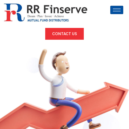
CONTACT US