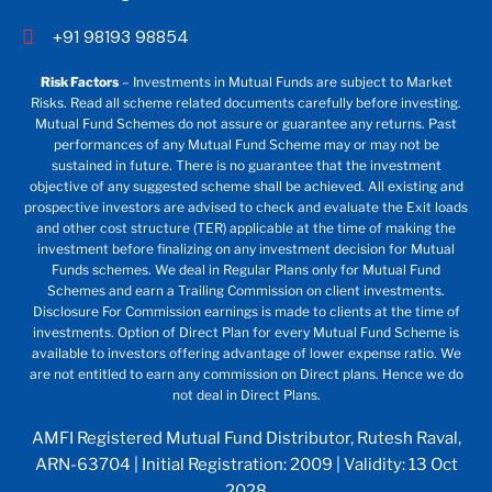
+91 98193 98854
Risk Factors
– Investments in Mutual Funds are subject to Market
Risks. Read all scheme related documents carefully before investing.
Mutual Fund Schemes do not assure or guarantee any returns. Past
performances of any Mutual Fund Scheme may or may not be
sustained in future. There is no guarantee that the investment
objective of any suggested scheme shall be achieved. All existing and
prospective investors are advised to check and evaluate the Exit loads
and other cost structure (TER) applicable at the time of making the
investment before finalizing on any investment decision for Mutual
Funds schemes. We deal in Regular Plans only for Mutual Fund
Schemes and earn a Trailing Commission on client investments.
Disclosure For Commission earnings is made to clients at the time of
investments. Option of Direct Plan for every Mutual Fund Scheme is
available to investors offering advantage of lower expense ratio. We
are not entitled to earn any commission on Direct plans. Hence we do
not deal in Direct Plans.
AMFI Registered Mutual Fund Distributor, Rutesh Raval,
ARN-63704 | Initial Registration: 2009 | Validity: 13 Oct
2028