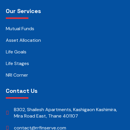
Our Services
Mutual Funds
Asset Allocation
Life Goals
Life Stages
NRI Corner
Contact Us
B302, Shailesh Apartments, Kashigaon Kashimira,
Mira Road East, Thane 401107
contact@rrfinserve.com