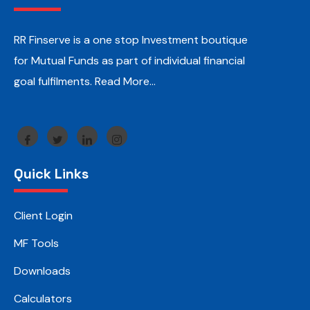
RR Finserve is a one stop Investment boutique
for Mutual Funds as part of individual financial
goal fulfilments.
Read More…
Quick Links
Client Login
MF Tools
Downloads
Calculators