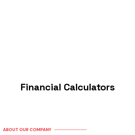
Financial Calculators
ABOUT OUR COMPANY