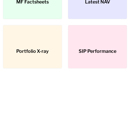
MF Factsheets
MF Factsheets
Latest NAV
Latest NAV
Portfolio X-ray
Portfolio X-ray
SIP Performance
SIP Performance