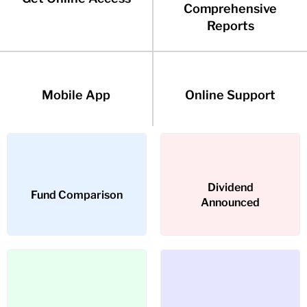
Comprehensive
Reports
Mobile App
Online Support
Dividend
Dividend
Fund Comparison
Fund Comparison
Announced
Announced