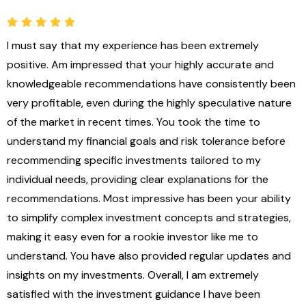
I must say that my experience has been extremely
M
positive. Am impressed that your highly accurate and
t
knowledgeable recommendations have consistently been
I
very profitable, even during the highly speculative nature
c
of the market in recent times. You took the time to
f
understand my financial goals and risk tolerance before
r
recommending specific investments tailored to my
c
individual needs, providing clear explanations for the
k
recommendations. Most impressive has been your ability
o
to simplify complex investment concepts and strategies,
making it easy even for a rookie investor like me to
understand. You have also provided regular updates and
insights on my investments. Overall, I am extremely
satisfied with the investment guidance I have been