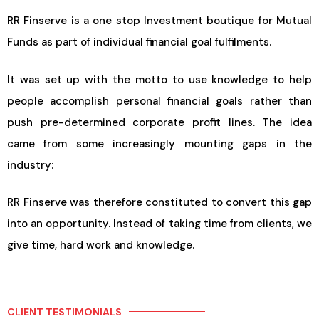
RR Finserve is a one stop Investment boutique for Mutual
Funds as part of individual financial goal fulfilments.
It was set up with the motto to use knowledge to help
people accomplish personal financial goals rather than
push pre-determined corporate profit lines. The idea
came from some increasingly mounting gaps in the
industry:
RR Finserve was therefore constituted to convert this gap
into an opportunity. Instead of taking time from clients, we
give time, hard work and knowledge.
CLIENT TESTIMONIALS