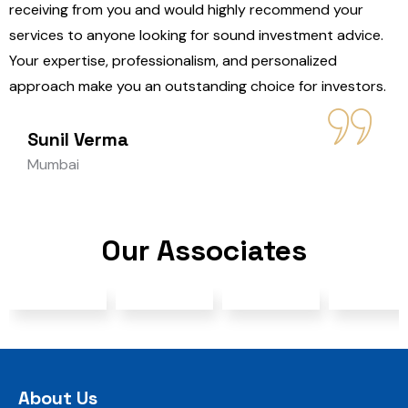
receiving from you and would highly recommend your
services to anyone looking for sound investment advice.
Your expertise, professionalism, and personalized
approach make you an outstanding choice for investors.
Sunil Verma
Mumbai
Our Associates
About Us