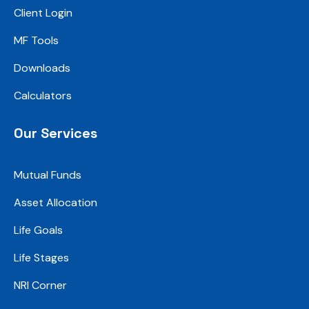
Client Login
MF Tools
Downloads
Calculators
Our Services
Mutual Funds
Asset Allocation
Life Goals
Life Stages
NRI Corner