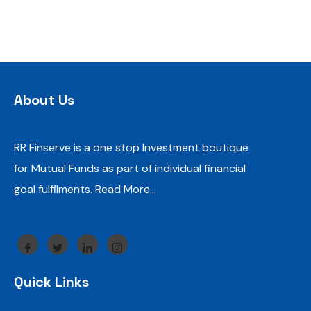
About Us
RR Finserve is a one stop Investment boutique
for Mutual Funds as part of individual financial
goal fulfilments.
Read More…
Quick Links