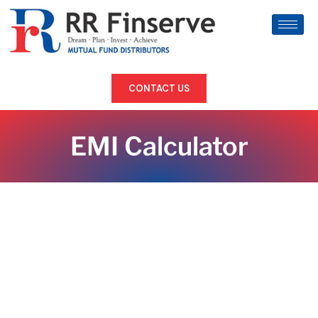
CONTACT US
EMI Calculator