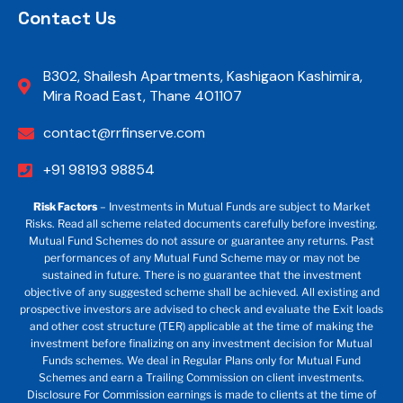
Contact Us
B302, Shailesh Apartments, Kashigaon Kashimira,
Mira Road East, Thane 401107
contact@rrfinserve.com
+91 98193 98854
Risk Factors
– Investments in Mutual Funds are subject to Market
Risks. Read all scheme related documents carefully before investing.
Mutual Fund Schemes do not assure or guarantee any returns. Past
performances of any Mutual Fund Scheme may or may not be
sustained in future. There is no guarantee that the investment
objective of any suggested scheme shall be achieved. All existing and
prospective investors are advised to check and evaluate the Exit loads
and other cost structure (TER) applicable at the time of making the
investment before finalizing on any investment decision for Mutual
Funds schemes. We deal in Regular Plans only for Mutual Fund
Schemes and earn a Trailing Commission on client investments.
Disclosure For Commission earnings is made to clients at the time of