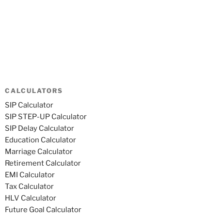
CALCULATORS
SIP Calculator
SIP STEP-UP Calculator
SIP Delay Calculator
Education Calculator
Marriage Calculator
Retirement Calculator
EMI Calculator
Tax Calculator
HLV Calculator
Future Goal Calculator