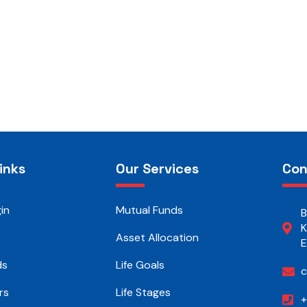
inks
Our Services
Con
in
Mutual Funds
B
K
Asset Allocation
E
ds
Life Goals
c
rs
Life Stages
+