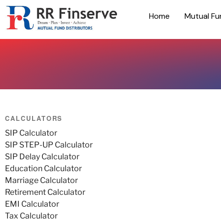
Home
Mutual Fu
CALCULATORS
SIP Calculator
SIP STEP-UP Calculator
SIP Delay Calculator
Education Calculator
Marriage Calculator
Retirement Calculator
EMI Calculator
Tax Calculator