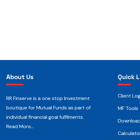
About Us
Quick L
Client Log
RR Finserve is a one stop Investment
boutique for Mutual Funds as part of
MF Tools
individual financial goal fulfilments.
Downloa
Read More…
Calculato