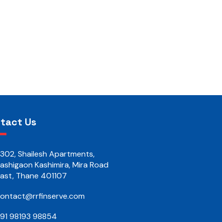
tact Us
302, Shailesh Apartments,
ashigaon Kashimira, Mira Road
ast, Thane 401107
ontact@rrfinserve.com
91 98193 98854