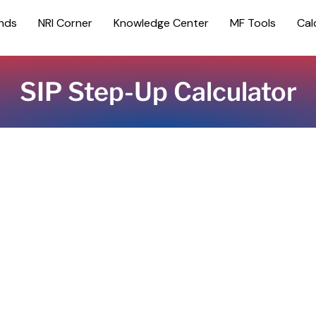
nds
NRI Corner
Knowledge Center
MF Tools
Cal
SIP Step-Up Calculator