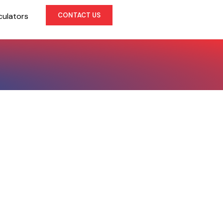
culators
CONTACT US