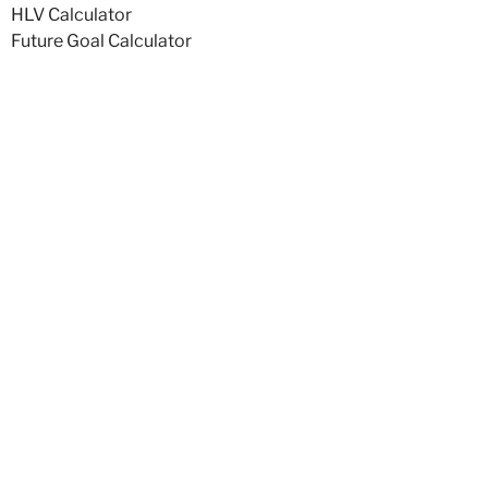
HLV Calculator
Future Goal Calculator