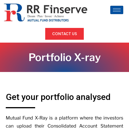
CONTACT US
Portfolio X-ray
Get your portfolio analysed
Mutual Fund X-Ray is a platform where the investors
can upload their Consolidated Account Statement