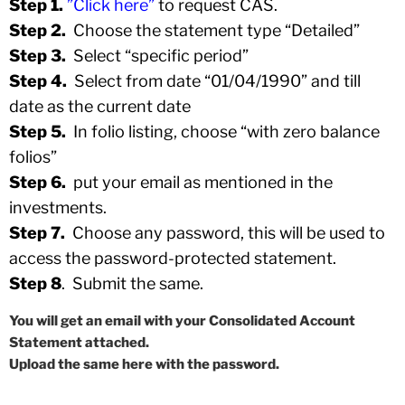
Step 1.
”Click here”
to request CAS.
Step 2.
Choose the statement type “Detailed”
Step 3.
Select “specific period”
Step 4.
Select from date “01/04/1990” and till
date as the current date
Step 5.
In folio listing, choose “with zero balance
folios”
Step 6.
put your email as mentioned in the
investments.
Step 7.
Choose any password, this will be used to
access the password-protected statement.
Step 8
. Submit the same.
You will get an email with your Consolidated Account
Statement attached.
Upload the same here with the password.