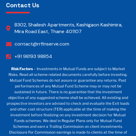
Contact Us
B302, Shailesh Apartments, Kashigaon Kashimira,
Mira Road East, Thane 401107
contact@rrfinserve.com
+91 98193 98854
Risk Factors
– Investments in Mutual Funds are subject to Market
Risks. Read all scheme related documents carefully before investing.
Mutual Fund Schemes do not assure or guarantee any returns. Past
performances of any Mutual Fund Scheme may or may not be
sustained in future. There is no guarantee that the investment
objective of any suggested scheme shall be achieved. All existing and
prospective investors are advised to check and evaluate the Exit loads
and other cost structure (TER) applicable at the time of making the
investment before finalizing on any investment decision for Mutual
Funds schemes. We deal in Regular Plans only for Mutual Fund
Schemes and earn a Trailing Commission on client investments.
Disclosure For Commission earnings is made to clients at the time of