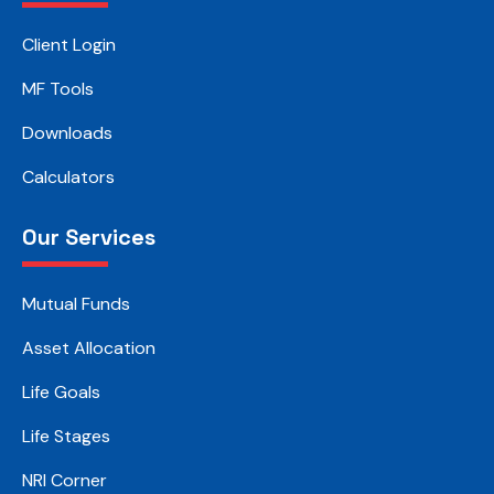
Client Login
MF Tools
Downloads
Calculators
Our Services
Mutual Funds
Asset Allocation
Life Goals
Life Stages
NRI Corner