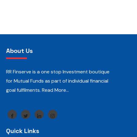
About Us
RR Finserve is a one stop Investment boutique
for Mutual Funds as part of individual financial
goal fulfilments.
Read More…
Quick Links