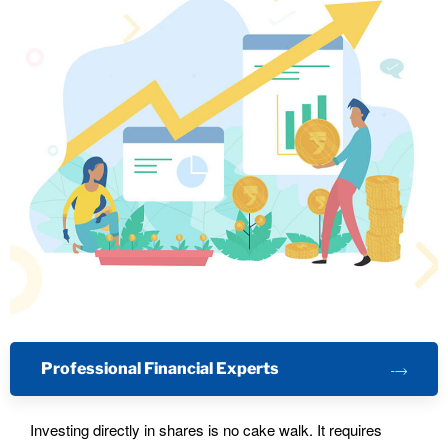
Professional Financial Experts
Investing directly in shares is no cake walk. It requires