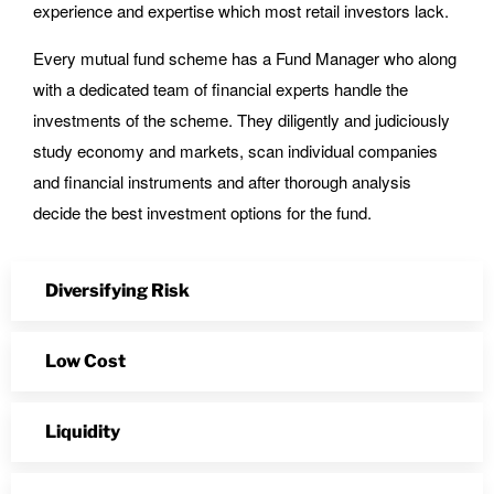
experience and expertise which most retail investors lack.
Every mutual fund scheme has a Fund Manager who along
with a dedicated team of financial experts handle the
investments of the scheme. They diligently and judiciously
study economy and markets, scan individual companies
and financial instruments and after thorough analysis
decide the best investment options for the fund.
Diversifying Risk
Low Cost
Liquidity