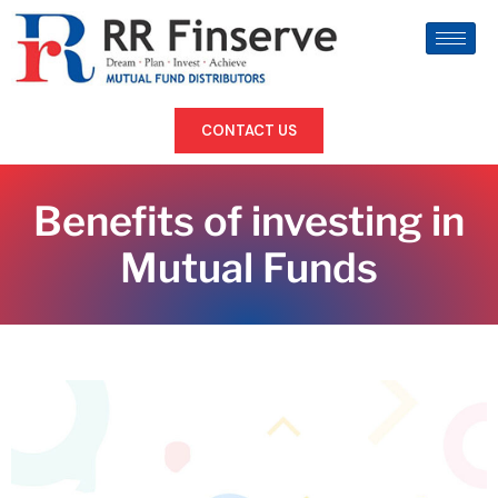
CONTACT US
Benefits of investing in
Mutual Funds