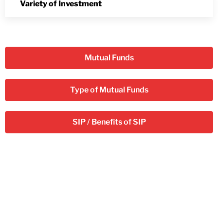
Variety of Investment
Mutual Funds
Type of Mutual Funds
SIP / Benefits of SIP