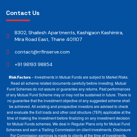
Contact Us
B302, Shailesh Apartments, Kashigaon Kashimira,
Mira Road East, Thane 401107
contact@rrfinserve.com
+91 98193 98854
– Investments in Mutual Funds are subject to Market Risks.
Risk Factors
Read all scheme related documents carefully before investing. Mutual
Fund Schemes do not assure or guarantee any returns. Past performances
of any Mutual Fund Scheme may or may not be sustained in future. There is
no guarantee that the investment objective of any suggested scheme shall
be achieved. All existing and prospective investors are advised to check
and evaluate the Exit loads and other cost structure (TER) applicable at the
time of making the investment before finalizing on any investment decision
for Mutual Funds schemes. We deal in Regular Plans only for Mutual Fund
Schemes and earn a Trailing Commission on client investments. Disclosure
For Commission earnings is made to clients at the time of investments.