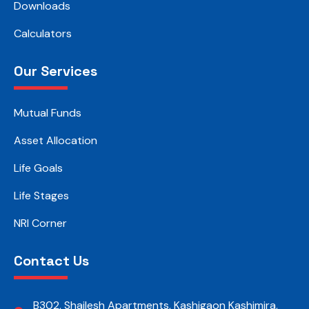
Downloads
Calculators
Our Services
Mutual Funds
Asset Allocation
Life Goals
Life Stages
NRI Corner
Contact Us
B302, Shailesh Apartments, Kashigaon Kashimira,