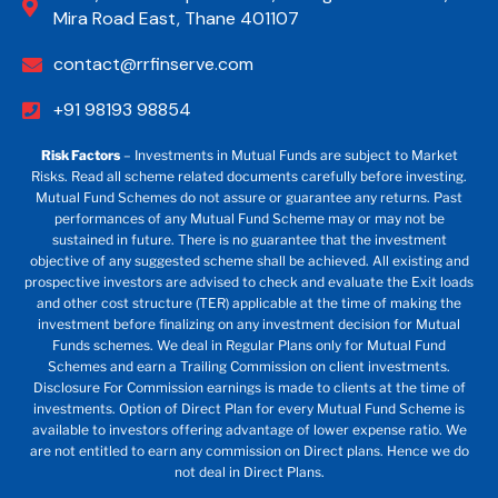
Mira Road East, Thane 401107
contact@rrfinserve.com
+91 98193 98854
Risk Factors
– Investments in Mutual Funds are subject to Market
Risks. Read all scheme related documents carefully before investing.
Mutual Fund Schemes do not assure or guarantee any returns. Past
performances of any Mutual Fund Scheme may or may not be
sustained in future. There is no guarantee that the investment
objective of any suggested scheme shall be achieved. All existing and
prospective investors are advised to check and evaluate the Exit loads
and other cost structure (TER) applicable at the time of making the
investment before finalizing on any investment decision for Mutual
Funds schemes. We deal in Regular Plans only for Mutual Fund
Schemes and earn a Trailing Commission on client investments.
Disclosure For Commission earnings is made to clients at the time of
investments. Option of Direct Plan for every Mutual Fund Scheme is
available to investors offering advantage of lower expense ratio. We
are not entitled to earn any commission on Direct plans. Hence we do
not deal in Direct Plans.