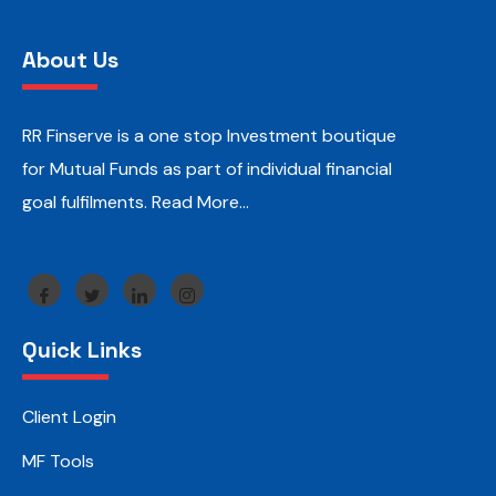
About Us
RR Finserve is a one stop Investment boutique
for Mutual Funds as part of individual financial
goal fulfilments.
Read More…
Quick Links
Client Login
MF Tools